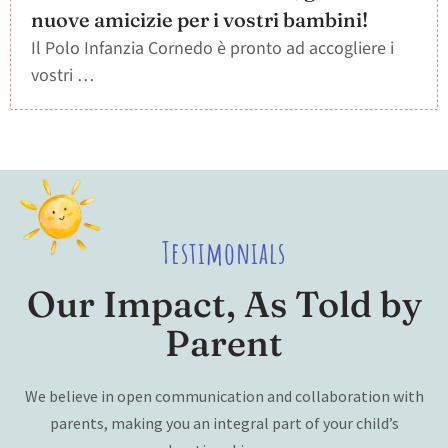
nuove amicizie per i vostri bambini!
Il Polo Infanzia Cornedo è pronto ad accogliere i
vostri …
Testimonials
Our Impact, As Told by
Parent
We believe in open communication and collaboration with
parents, making you an integral part of your child’s