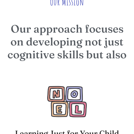
Our Mission
Our approach focuses
on developing not just
cognitive skills but also
Learning Just for Your Child