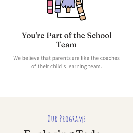
You're Part of the School
Team
We believe that parents are like the coaches
of their child's learning team.
Our Programs