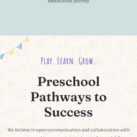
educational journey.
Play. Learn. Grow.
Preschool
Pathways to
Success
We believe in open communication and collaboration with