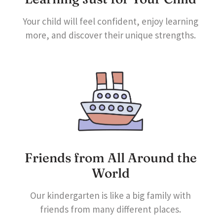
Your child will feel confident, enjoy learning
more, and discover their unique strengths.
Friends from All Around the
World
Our kindergarten is like a big family with
friends from many different places.