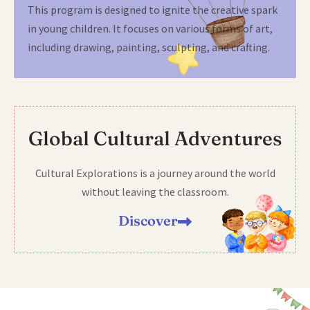
This program is designed to ignite the creative spark
in young children. It focuses on various forms of art,
including drawing, painting, sculpting, and crafting.
Global Cultural Adventures
Cultural Explorations is a journey around the world
without leaving the classroom.
Discover