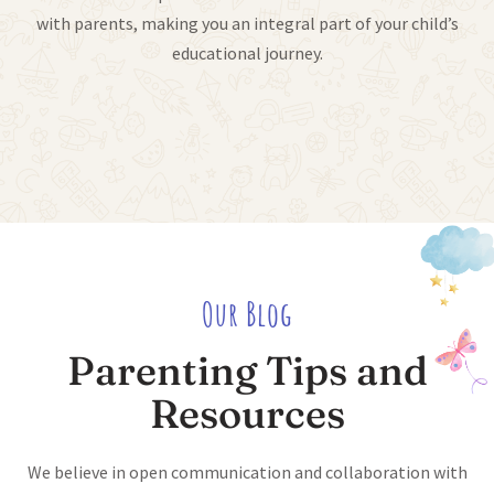
with parents, making you an integral part of your child’s
educational journey.
Our Blog
Parenting Tips and
Resources
We believe in open communication and collaboration with