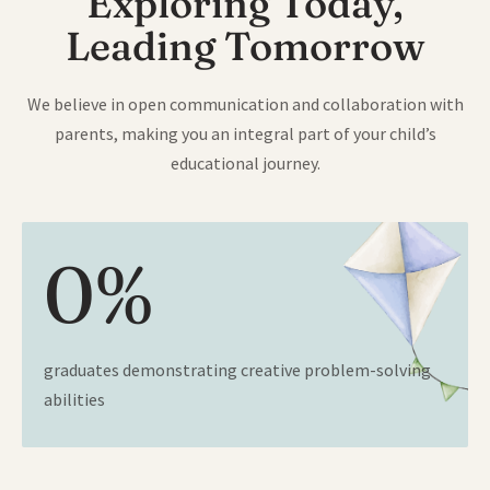
Exploring Today,
Leading Tomorrow
We believe in open communication and collaboration with
parents, making you an integral part of your child’s
educational journey.
0
%
graduates demonstrating creative problem-solving
abilities