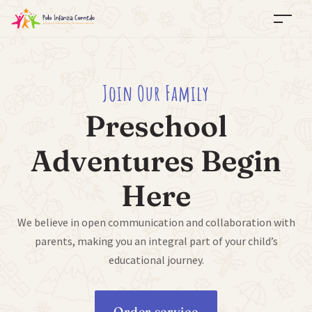
Join Our Family
Preschool
Adventures Begin
Here
We believe in open communication and collaboration with
parents, making you an integral part of your child’s
educational journey.
Order service