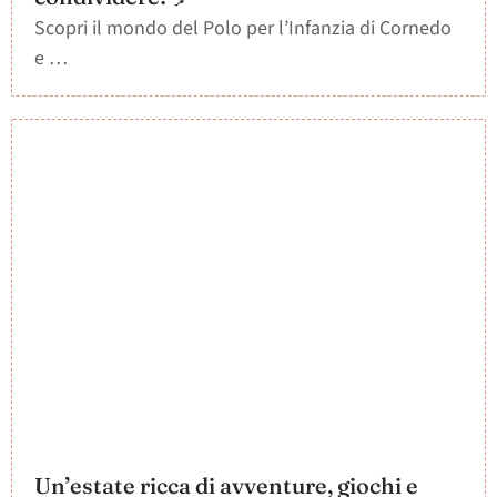
Scopri il mondo del Polo per l’Infanzia di Cornedo
e …
Un’estate ricca di avventure, giochi e