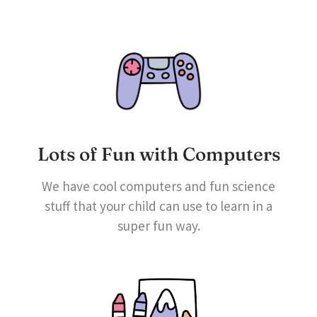
Lots of Fun with Computers
We have cool computers and fun science
stuff that your child can use to learn in a
super fun way.