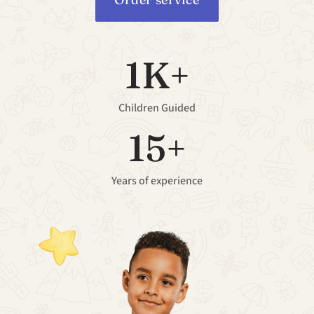
1K+
Children Guided
15+
Years of experience