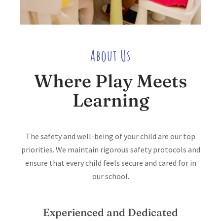
About Us
Where Play Meets
Learning
The safety and well-being of your child are our top
priorities. We maintain rigorous safety protocols and
ensure that every child feels secure and cared for in
our school.
Experienced and Dedicated