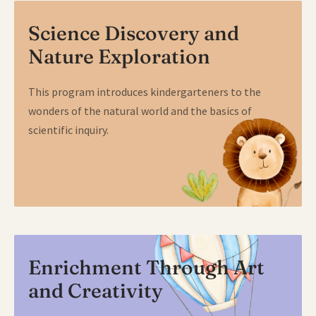
Science Discovery and
Nature Exploration
This program introduces kindergarteners to the
wonders of the natural world and the basics of
scientific inquiry.
Enrichment Through Art
and Creativity