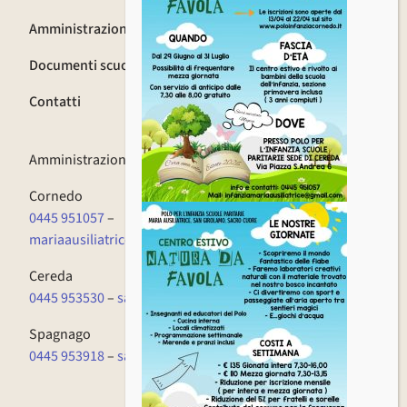
Amministrazione trasparente
Documenti scuola
Contatti
Amministrazione
0445 951057
Cornedo
0445 951057
–
mariaausiliatrice.cornedo@fismvicenzapec.it
Cereda
0445 953530
–
sacrocuore.cornedo@fismvicenzapec.it
Spagnago
0445 953918
–
sangirolamo.cornedo@fismvicenzapec.it