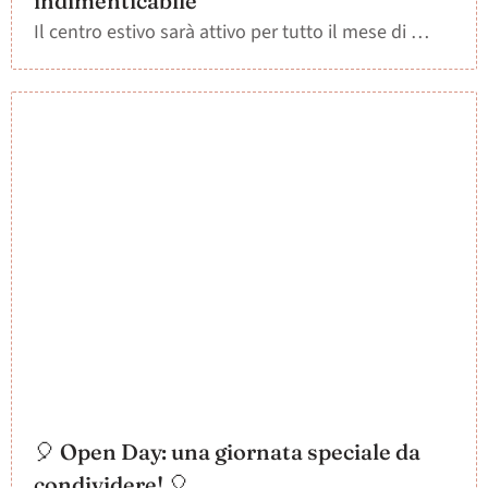
indimenticabile”
Il centro estivo sarà attivo per tutto il mese di …
🎈 Open Day: una giornata speciale da
condividere! 🎈