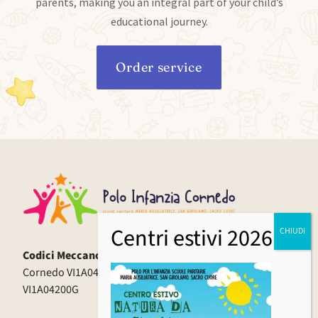
parents, making you an integral part of your child’s
educational journey.
Order service
Codici Meccanografici:
Cornedo VI1A04000X | Cereda VI1A04100Q | Spagnago
VI1A04200G