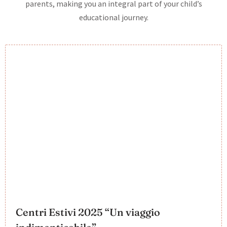
parents, making you an integral part of your child’s
educational journey.
Centri Estivi 2025 “Un viaggio