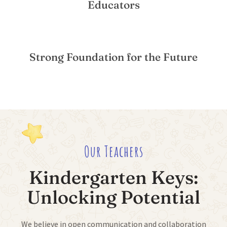
Educators
Strong Foundation for the Future
Our Teachers
Kindergarten Keys:
Unlocking Potential
We believe in open communication and collaboration